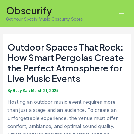
Skip
Obscurify
to
Mai
content
Get Your Spotify Music Obscurity Score
Men
Outdoor Spaces That Rock:
How Smart Pergolas Create
the Perfect Atmosphere for
Live Music Events
By
Ruby Kai
/
March 21, 2025
Hosting an outdoor music event requires more
than just a stage and an audience. To create an
unforgettable experience, the venue must offer
comfort, ambiance, and optimal sound quality.