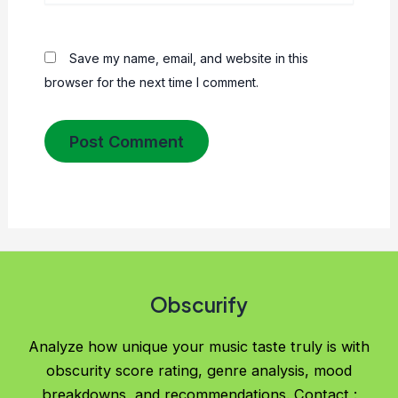
Save my name, email, and website in this
browser for the next time I comment.
Obscurify
Analyze how unique your music taste truly is with
obscurity score rating, genre analysis, mood
breakdowns, and recommendations. Contact :