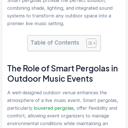
Smart pergolas provide the perfect solution,
combining shade, lighting, and integrated sound
systems to transform any outdoor space into a
premier live music setting.
Table of Contents
The Role of Smart Pergolas in
Outdoor Music Events
A well-designed outdoor venue enhances the
atmosphere of a live music event. Smart pergolas,
particularly
louvered pergolas
, offer flexibility and
comfort, allowing event organizers to manage
environmental conditions while maintaining an