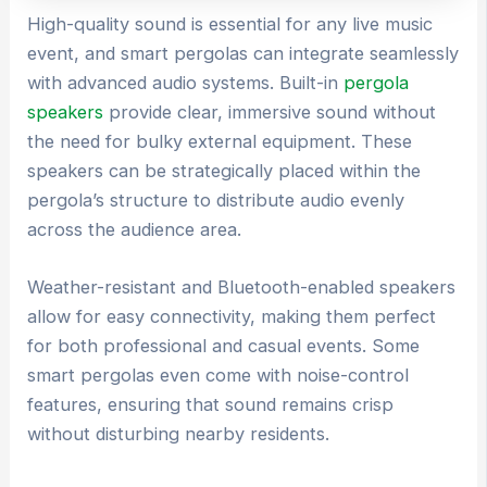
High-quality sound is essential for any live music
event, and smart pergolas can integrate seamlessly
with advanced audio systems. Built-in
pergola
speakers
provide clear, immersive sound without
the need for bulky external equipment. These
speakers can be strategically placed within the
pergola’s structure to distribute audio evenly
across the audience area.
Weather-resistant and Bluetooth-enabled speakers
allow for easy connectivity, making them perfect
for both professional and casual events. Some
smart pergolas even come with noise-control
features, ensuring that sound remains crisp
without disturbing nearby residents.