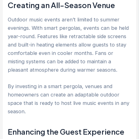
Creating an All-Season Venue
Outdoor music events aren’t limited to summer
evenings. With smart pergolas, events can be held
year-round. Features like retractable side screens
and built-in heating elements allow guests to stay
comfortable even in cooler months. Fans or
misting systems can be added to maintain a
pleasant atmosphere during warmer seasons.
By investing in a smart pergola, venues and
homeowners can create an adaptable outdoor
space that is ready to host live music events in any
season.
Enhancing the Guest Experience