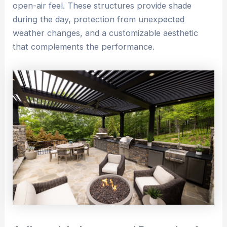
open-air feel. These structures provide shade
during the day, protection from unexpected
weather changes, and a customizable aesthetic
that complements the performance.