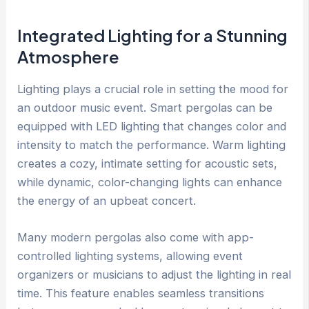
Integrated Lighting for a Stunning
Atmosphere
Lighting plays a crucial role in setting the mood for
an outdoor music event. Smart pergolas can be
equipped with LED lighting that changes color and
intensity to match the performance. Warm lighting
creates a cozy, intimate setting for acoustic sets,
while dynamic, color-changing lights can enhance
the energy of an upbeat concert.
Many modern pergolas also come with app-
controlled lighting systems, allowing event
organizers or musicians to adjust the lighting in real
time. This feature enables seamless transitions