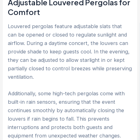
Adjustable Louvered Pergolas for
Comfort
Louvered pergolas feature adjustable slats that
can be opened or closed to regulate sunlight and
airflow. During a daytime concert, the louvers can
provide shade to keep guests cool. In the evening,
they can be adjusted to allow starlight in or kept
partially closed to control breezes while preserving
ventilation.
Additionally, some high-tech pergolas come with
built-in rain sensors, ensuring that the event
continues smoothly by automatically closing the
louvers if rain begins to fall. This prevents
interruptions and protects both guests and
equipment from unexpected weather changes.