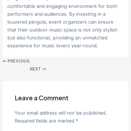
comfortable and engaging environment for both
performers and audiences. By investing in a
louvered pergola, event organizers can ensure
that their outdoor music space is not only stylish
but also functional, providing an unmatched
experience for music lovers year-round.
Post
PREVIOUS
navigation
NEXT
Leave a Comment
Your email address will not be published.
Required fields are marked
*