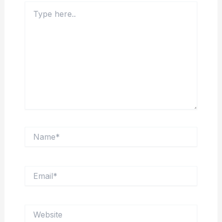
Type
here..
Name*
Email*
Website