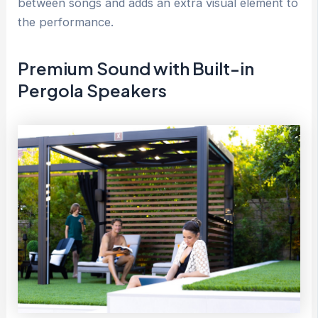
between songs and adds an extra visual element to
the performance.
Premium Sound with Built-in
Pergola Speakers