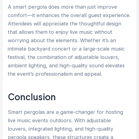
A smart pergola does more than just improve
comfort—it enhances the overall guest experience.
Attendees will appreciate the thoughtful design
that allows them to enjoy live music without
worrying about the elements. Whether it’s an
intimate backyard concert or a large-scale music
festival, the combination of adjustable louvers,
ambient lighting, and high-quality sound elevates
the event’s professionalism and appeal.
Conclusion
Smart pergolas are a game-changer for hosting
live music events outdoors. With adjustable
louvers, integrated lighting, and high-quality
pergola speakers, these structures create a